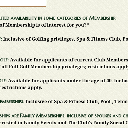
ited availability in some categories of Membership.
of Membership is of interest for you?*
:
Inclusive of Golfing privileges, Spa & Fitness Club, P
olf:
Available for applicants of current Club Members
f all Full Golf Membership privileges; restrictions appl
olf:
Available for applicants under the age of 40. Inclu
restrictions apply.
emberships:
Inclusive of Spa & Fitness Club, Pool , Tenn
hips are Family Memberships, inclusive of spouses and ch
erested in Family Events and The Club’s Family Social