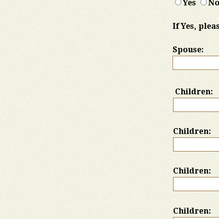
Yes
N
If Yes, ple
Spouse:
Children:
Children:
Children:
Children: