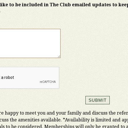
ike to be included in The Club emailed updates to ke
o
e happy to meet you and your family and discuss the referr
iscuss the amenities available. *Availability is limited and 
als to be considered. Memberships will only be granted to