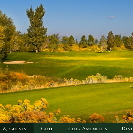
s & Guests
Golf
Club Amenities
Din