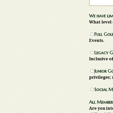
We have lim
What level 
Full Golf
Events.
Legacy G
Inclusive o
Junior G
privileges; 
Social M
All Members
Are you int