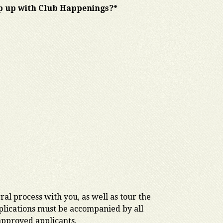
ep up with Club Happenings?*
al process with you, as well as tour the
applications must be accompanied by all
 approved applicants.