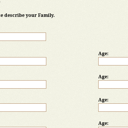
o
ase describe your Family.
Age:
Age:
Age:
Age: