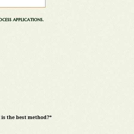
cess applications.
 is the best method?*