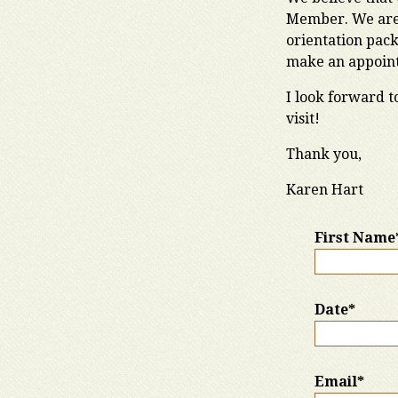
Member. We are 
orientation pack
make an appointm
I look forward t
visit!
Thank you,
Karen Hart
First Name
Date*
Email*