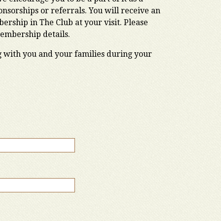
sorships or referrals. You will receive an
rship in The Club at your visit. Please
Membership details.
g with you and your families during your