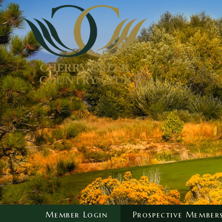
Member Login
Prospective Member