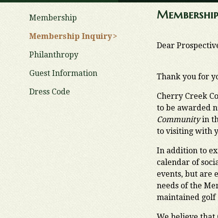
Membership
Membership
Membership Inquiry
Dear Prospecti
Philanthropy
Guest Information
Thank you for y
Dress Code
Cherry Creek Co
to be awarded n
Community
in t
to visiting with 
In addition to e
calendar of soci
events, but are 
needs of the Mem
maintained golf 
We believe that 