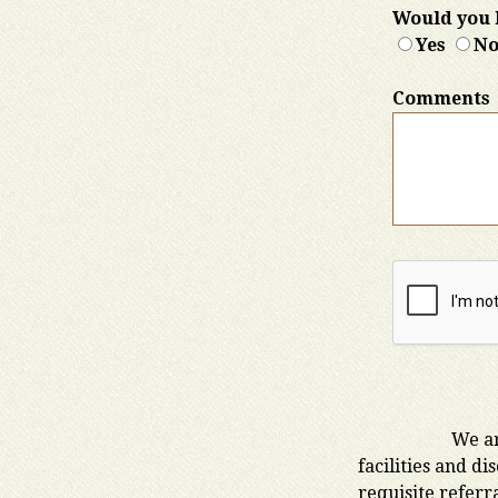
Would you l
Yes
N
Comments
We ar
facilities and d
requisite referr