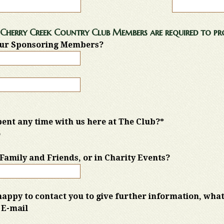
Cherry Creek Country Club Members are required to pro
ur Sponsoring Members?
ent any time with us here at The Club?*
o
h Family and Friends, or in Charity Events?
happy to contact you to give further information, what
E-mail