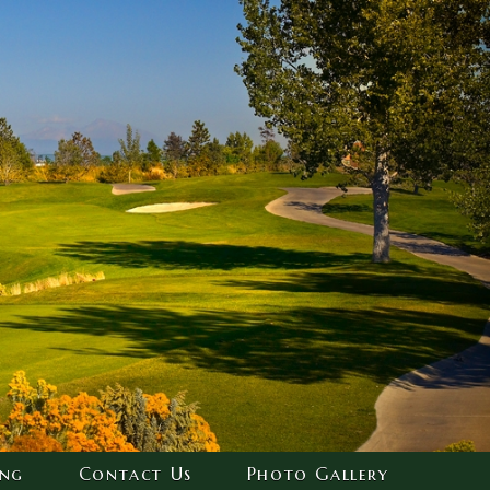
ing
Contact Us
Photo Gallery