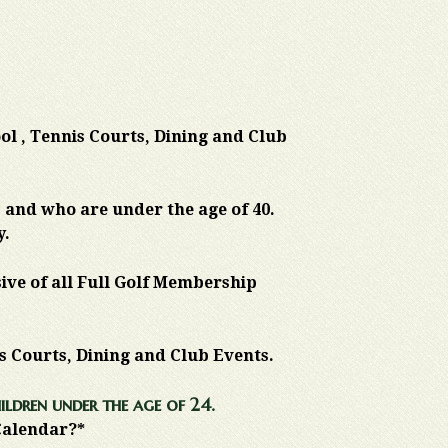
ool , Tennis Courts, Dining and Club
 and who are under the age of 40.
y.
sive of all Full Golf Membership
is Courts, Dining and Club Events.
ildren under the age of 24.
 Calendar?*