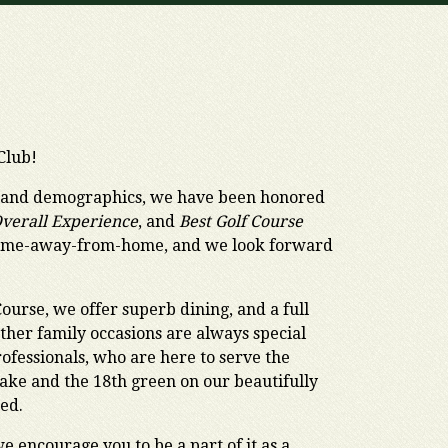
Club!
, and demographics, we have been honored
Overall Experience
, and
Best Golf Course
 home-away-from-home, and we look forward
Course, we offer superb dining, and a full
ther family occasions are always special
ofessionals, who are here to serve the
 lake and the 18th green on our beautifully
hed.
 encourage you to be a part of it as a