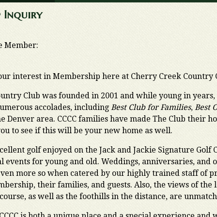
 Inquiry
ve Member:
our interest in Membership here at Cherry Creek Country 
untry Club was founded in 2001 and while young in years
umerous accolades, including
Best Club for Families
,
Best 
he Denver area. CCCC families have made The Club their
you to see if this will be your new home as well.
xcellent golf enjoyed on the Jack and Jackie Signature Golf 
al events for young and old. Weddings, anniversaries, and o
even more so when catered by our highly trained staff of pr
bership, their families, and guests. Also, the views of the
course, as well as the foothills in the distance, are unmatc
CCCC is both a unique place and a special experience and we