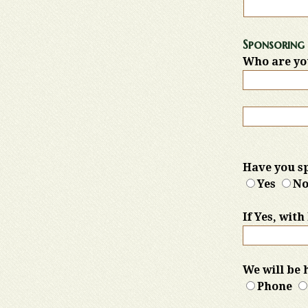
Sponsoring 
Who are yo
Have you sp
Yes
N
If Yes, wit
We will be 
Phone