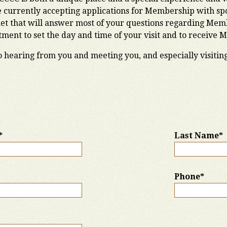
currently accepting applications for Membership with spon
et that will answer most of your questions regarding Membe
ent to set the day and time of your visit and to receive 
o hearing from you and meeting you, and especially visitin
*
Last Name*
Phone*