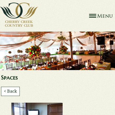
Spaces
< Back