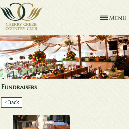
Fundraisers
< Back