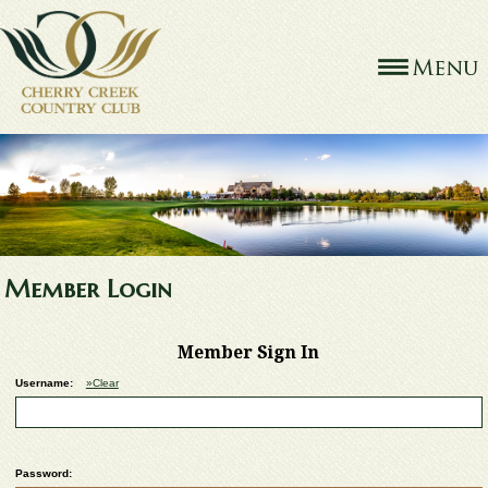
Member Login
Member Sign In
Username:
»Clear
Password: