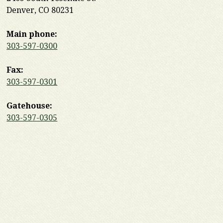
Denver, CO 80231
Main phone:
303-597-0300
Fax:
303-597-0301
Gatehouse:
303-597-0305