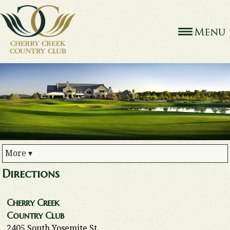
More
▾
Directions
Cherry Creek
Country Club
2405 South Yosemite St.