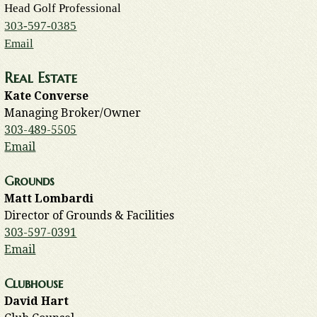
Head Golf Professional
303-597-0385
Email
Real Estate
Kate Converse
Managing Broker/Owner
303-489-5505
Email
Grounds
Matt Lombardi
Director of Grounds & Facilities
303-597-0391
Email
Clubhouse
David Hart