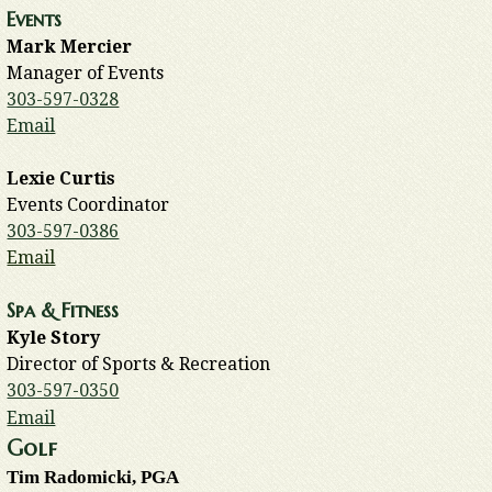
Events
Mark Mercier
Manager of Events
303-597-0328
Email
Lexie Curtis
Events Coordinator
303-597-0386
Email
Spa & Fitness
Kyle Story
Director of Sports & Recreation
303-597-0350
Email
Golf
Tim Radomicki, PGA