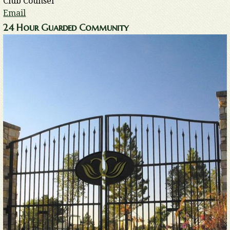
Club Counsel
Email
24 Hour Guarded Community