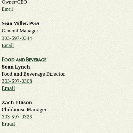
Owner/CEO
Email
Sean Miller, PGA
General Manager
303-597-0344
Email
Food and Beverage
Sean Lynch
Food and Beverage Director
303-597-0308
Email
Zach Ellison
Clubhouse Manager
303-597-0326
Email