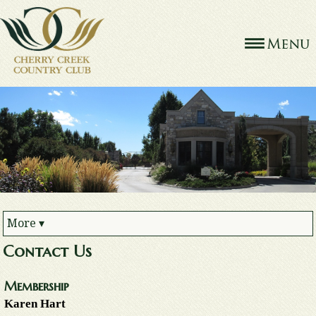
More
▾
Contact Us
Membership
Karen Hart