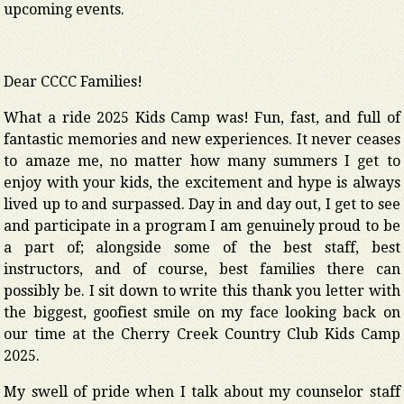
upcoming events.
Dear CCCC Families!
What a ride 2025 Kids Camp was! Fun, fast, and full of
fantastic memories and new experiences. It never ceases
to amaze me, no matter how many summers I get to
enjoy with your kids, the excitement and hype is always
lived up to and surpassed. Day in and day out, I get to see
and participate in a program I am genuinely proud to be
a part of; alongside some of the best staff, best
instructors, and of course, best families there can
possibly be. I sit down to write this thank you letter with
the biggest, goofiest smile on my face looking back on
our time at the Cherry Creek Country Club Kids Camp
2025.
My swell of pride when I talk about my counselor staff