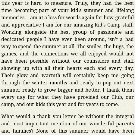
this year is hard to measure. Truly, they had the best
time becoming part of your kid’s summer and lifelong
memories. I am at a loss for words again for how grateful
and appreciative I am for our amazing Kid’s Camp staff.
Working alongside the best group of passionate and
dedicated people I have ever been around, isn’t a bad
way to spend the summer at all. The smiles, the hugs, the
games, and the connections we all enjoyed would not
have been possible without our counselors and staff
showing up with all their hearts each and every day.
Their glow and warmth will certainly keep me going
through the winter months and ready to pop out next
summer ready to grow bigger and better. I thank them
every day for what they have provided our Club, our
camp, and our kids this year and for years to come.
What would a thank you letter be without the integral
and most important mention of our wonderful parents
and families? None of this summer would have been