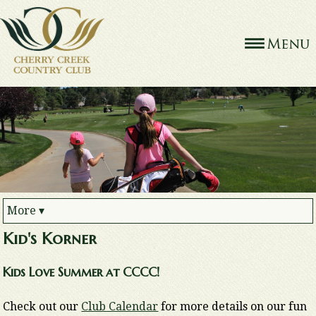
More
▾
Kid's Korner
Kids Love Summer at CCCC!
Check out our
Club Calendar
for more details on our fun