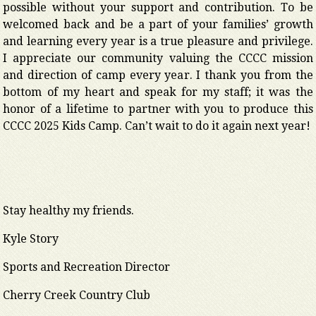
possible without your support and contribution. To be
welcomed back and be a part of your families’ growth
and learning every year is a true pleasure and privilege.
I appreciate our community valuing the CCCC mission
and direction of camp every year. I thank you from the
bottom of my heart and speak for my staff; it was the
honor of a lifetime to partner with you to produce this
CCCC 2025 Kids Camp. Can’t wait to do it again next year!
Stay healthy my friends.
Kyle Story
Sports and Recreation Director
Cherry Creek Country Club